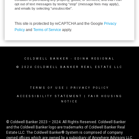
opt out of text messages by texting “stop” (message fees may apply),
and emails by selecting “unsubscribe”.
This site is protected by reCAPTCHA and the Google
Privacy
Policy
and
Terms of Service
apply.
COLDWELL BANKER
- EDINA REGIONAL
© 2024 COLDWELL BANKER REAL ESTATE LLC
TERMS OF USE
|
PRIVACY POLICY
ACCESSIBILITY STATEMENT
|
FAIR HOUSING
NOTICE
© Coldwell Banker 2023 – 2024. All Rights Reserved. Coldwell Banker
and the Coldwell Banker logo are trademarks of Coldwell Banker Real
Estate LLC. The Coldwell Banker® System is comprised of company
owned offices which are owned by a subsidiary of Anywhere Advisors LLC