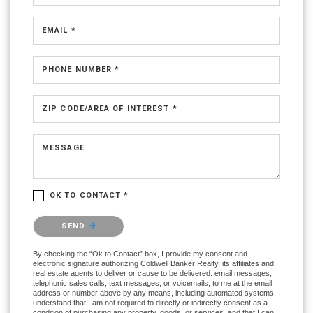
EMAIL *
PHONE NUMBER *
ZIP CODE/AREA OF INTEREST *
MESSAGE
OK TO CONTACT *
Please confirm that you are not a robot.
SEND
By checking the “Ok to Contact” box, I provide my consent and
electronic signature authorizing Coldwell Banker Realty, its affiliates and
real estate agents to deliver or cause to be delivered: email messages,
telephonic sales calls, text messages, or voicemails, to me at the email
address or number above by any means, including automated systems. I
understand that I am not required to directly or indirectly consent as a
condition of purchasing any property, goods, or services, and that I can