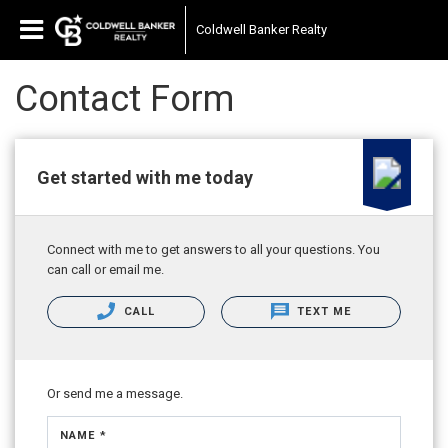
Coldwell Banker Realty
Contact Form
Get started with me today
Connect with me to get answers to all your questions. You
can call or email me.
CALL
TEXT ME
Or send me a message.
NAME *